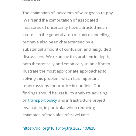
The estimation of indicators of willingness-to-pay
(WTP) and the computation of associated
measures of uncertainty have attracted much
interest in the general area of choice modelling,
but have also been characterised by a
substantial amount of confusion and misguided
discussions. We examine this problem in depth,
both theoretically and empirically, in an effort to
illustrate the most appropriate approaches to
solving this problem, which has important
repercussions for practice in our field. Our
findings should be useful to analysts advising
on
transport policy
and infrastructure project
evaluation, in particular when requiring
estimates of the value of travel time.
https://doi.org/10.1016/j.tra.2023.103828