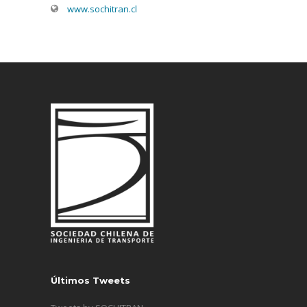
www.sochitran.cl
Últimos Tweets