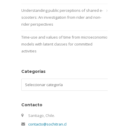
Understanding public perceptions of shared e-
scooters: An investigation from rider and non-
rider perspectives
Time-use and values of time from microeconomic
models with latent classes for committed
activities
Categorías
Categorías
Contacto
Santiago, Chile.
contacto@sochitran.cl