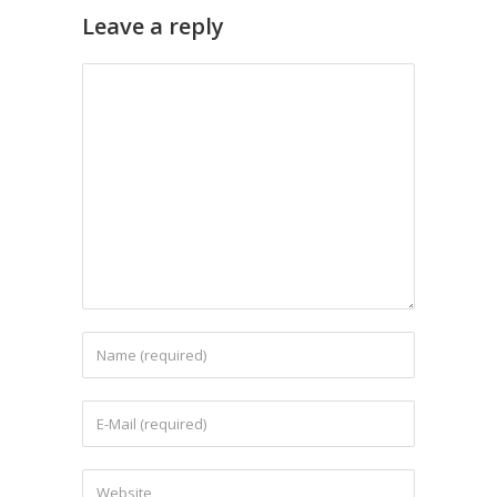
Leave a reply