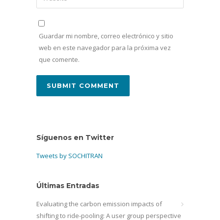
Guardar mi nombre, correo electrónico y sitio
web en este navegador para la próxima vez
que comente.
Síguenos en Twitter
Tweets by SOCHITRAN
Últimas Entradas
Evaluating the carbon emission impacts of
shifting to ride-pooling: A user group perspective