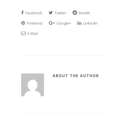
Facebook
Twitter
Reddit
Pinterest
Google+
LinkedIn
E-Mail
ABOUT THE AUTHOR