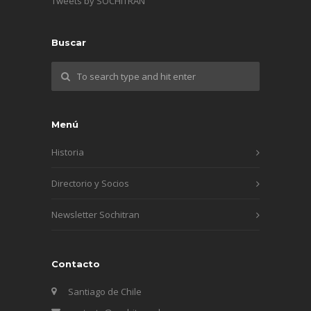
Tweets by SOCHITRAN
Buscar
Menú
Historia
Directorio y Socios
Newsletter Sochitran
Contacto
Santiago de Chile