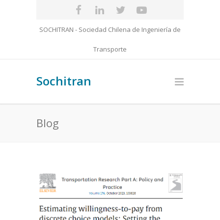
SOCHITRAN - Sociedad Chilena de Ingeniería de
Transporte
Sochitran
Blog