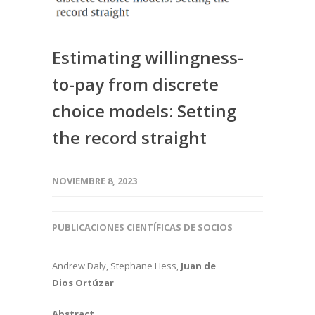
Estimating willingness-
to-pay from discrete
choice models: Setting
the record straight
NOVIEMBRE 8, 2023
PUBLICACIONES CIENTÍFICAS DE SOCIOS
Andrew Daly, Stephane Hess,
Juan de
Dios Ortúzar
Abstract