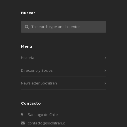
Buscar
Menú
Historia
Directorio y Socios
Newsletter Sochitran
Contacto
Santiago de Chile
contacto@sochitran.cl