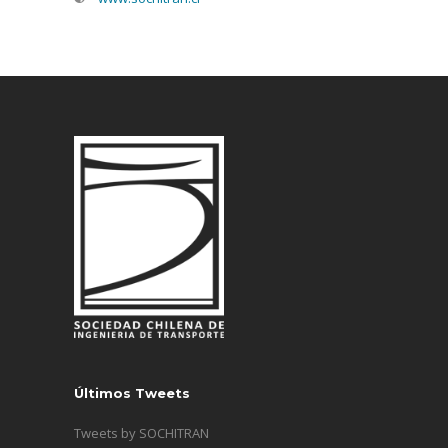
Últimos Tweets
Tweets by SOCHITRAN