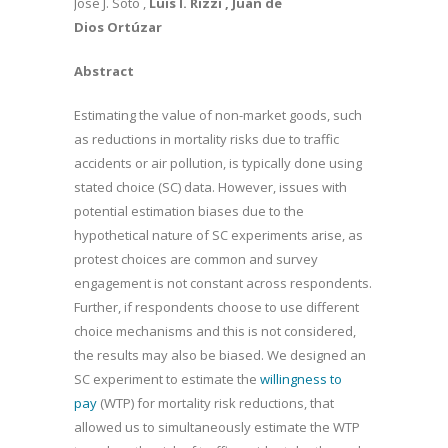
Jose J. Soto ,
Luis I. Rizzi
, Juan de
Dios Ortúzar
Abstract
Estimating the value of non-market goods, such
as reductions in mortality risks due to traffic
accidents or air pollution, is typically done using
stated choice (SC) data. However, issues with
potential estimation biases due to the
hypothetical nature of SC experiments arise, as
protest choices are common and survey
engagement is not constant across respondents.
Further, if respondents choose to use different
choice mechanisms and this is not considered,
the results may also be biased. We designed an
SC experiment to estimate the
willingness to
pay
(WTP) for mortality risk reductions, that
allowed us to simultaneously estimate the WTP