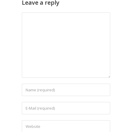
Leave a reply