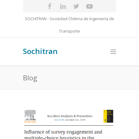
SOCHITRAN - Sociedad Chilena de Ingeniería de
Transporte
Sochitran
Blog