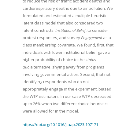
to reduce the risk of traffic accident deaths and
cardiorespiratory deaths due to air pollution. We
formulated and estimated a multiple heuristic
latent class model that also considered two
latent constructs:
Institutional Belief
, to consider
protest responses, and survey
Engagement
as a
class membership covariate. We found, first, that
individuals with lower institutional belief gave a
higher probability of choice to the
status-
quo
alternative, shying away from programs
involving governmental action. Second, that not
identifying respondents who do not
appropriately engage in the experiment, biased
the WTP estimators. In our case WTP decreased
up to 26% when two different choice heuristics
were allowed for in the model.
https://doi.org/10.1016/j.aap.2023.107171