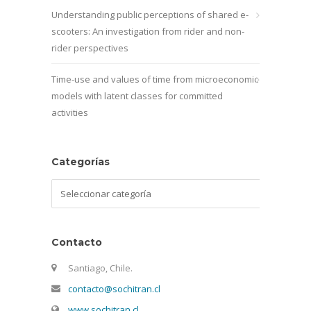
Understanding public perceptions of shared e-
scooters: An investigation from rider and non-
rider perspectives
Time-use and values of time from microeconomic
models with latent classes for committed
activities
Categorías
Categorías
Contacto
Santiago, Chile.
contacto@sochitran.cl
www.sochitran.cl