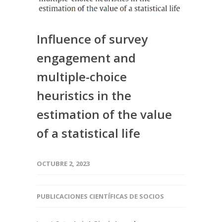
Influence of survey
engagement and
multiple-choice
heuristics in the
estimation of the value
of a statistical life
OCTUBRE 2, 2023
PUBLICACIONES CIENTÍFICAS DE SOCIOS