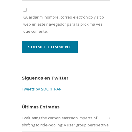
Guardar mi nombre, correo electrónico y sitio
web en este navegador para la próxima vez
que comente.
Síguenos en Twitter
Tweets by SOCHITRAN
Últimas Entradas
Evaluating the carbon emission impacts of
shifting to ride-pooling: A user group perspective