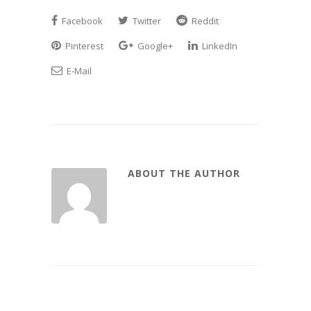
Facebook
Twitter
Reddit
Pinterest
Google+
LinkedIn
E-Mail
ABOUT THE AUTHOR