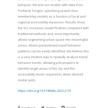
behavior. We test our models with data from
Portland, Oregon, specifying spatial class
membership models as a function of local and
regional accessibility measures. Results show
the SLC increases model fit when compared with
traditional methods and, more importantly,
allows segmenting urban space into meaningful
zones, where predominant travel behavior
patterns can be easily identified. We believe this
is a very intuitive way to spatially analyze travel
behavior trends, allowing policymakers to
identify target areas of the city and the
accessibility levels required to attain desired
modal splits.
https://doi.org/10.5198/jtlu.2023.2115
Facebook
Twitter
Reddit