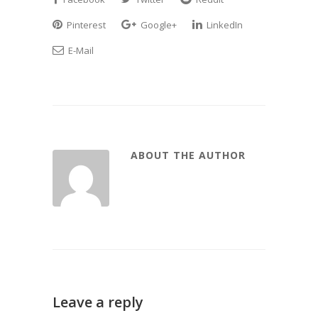
Pinterest
Google+
LinkedIn
E-Mail
ABOUT THE AUTHOR
Leave a reply