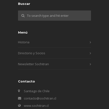
Buscar
Menú
Historia
Directorio y Socios
Newsletter Sochitran
Contacto
Santiago de Chile
contacto@sochitran.cl
www.sochitran.cl