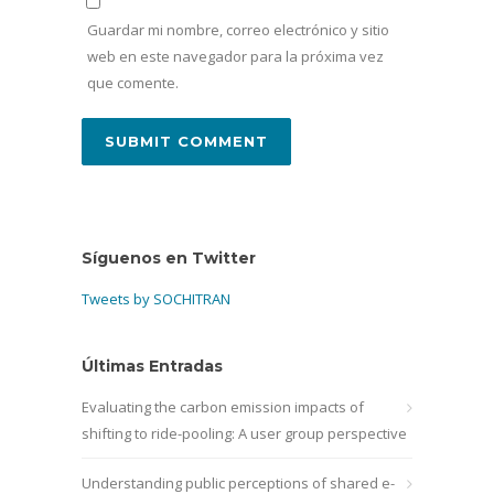
Guardar mi nombre, correo electrónico y sitio
web en este navegador para la próxima vez
que comente.
Síguenos en Twitter
Tweets by SOCHITRAN
Últimas Entradas
Evaluating the carbon emission impacts of
shifting to ride-pooling: A user group perspective
Understanding public perceptions of shared e-