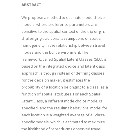
ABSTRACT
We propose a method to estimate mode choice
models, where preference parameters are
sensitive to the spatial context of the trip origin,
challenging traditional assumptions of spatial
homogeneity in the relationship between travel
modes and the built environment. The
framework, called Spatial Latent Classes (SLC), is
based on the integrated choice and latent class
approach, although instead of defining classes
for the decision maker, it estimates the
probability of a location belonging to a class, as a
function of spatial attributes. For each Spatial
Latent Class, a different mode choice model is
specified, and the resulting behavioral model for
each location is a weighted average of all class-
specific models, which is estimated to maximize
the likelihood of reproducing observed travel