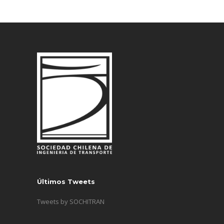
Últimos Tweets
Tweets by SOCHITRAN