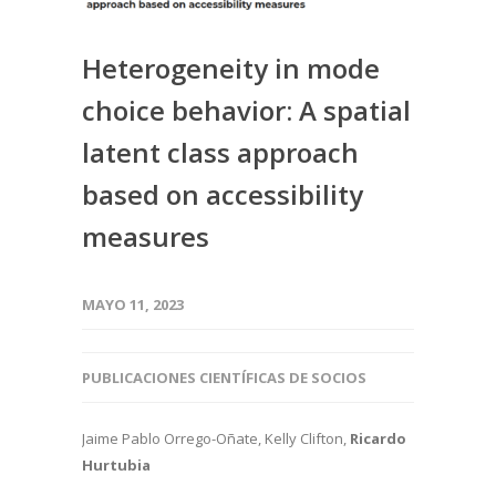
Heterogeneity in mode
choice behavior: A spatial
latent class approach
based on accessibility
measures
MAYO 11, 2023
PUBLICACIONES CIENTÍFICAS DE SOCIOS
Jaime Pablo Orrego-Oñate, Kelly Clifton,
Ricardo
Hurtubia