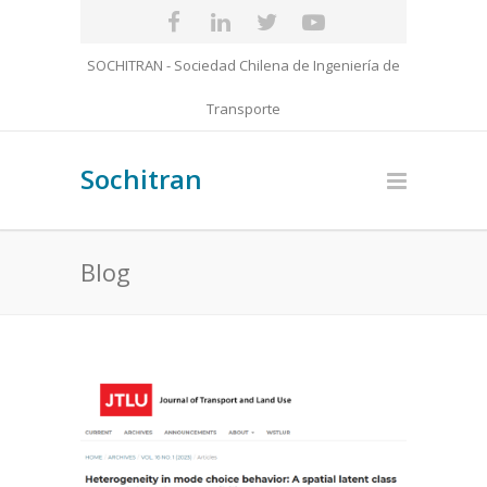
SOCHITRAN - Sociedad Chilena de Ingeniería de
Transporte
Sochitran
Blog