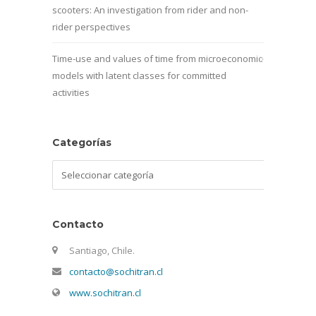
scooters: An investigation from rider and non-
rider perspectives
Time-use and values of time from microeconomic
models with latent classes for committed
activities
Categorías
Categorías
Contacto
Santiago, Chile.
contacto@sochitran.cl
www.sochitran.cl