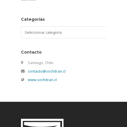
Categorías
Categorías
Contacto
Santiago, Chile.
contacto@sochitran.cl
www.sochitran.cl