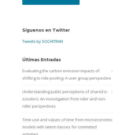
Síguenos en Twitter
Tweets by SOCHITRAN
Últimas Entradas
Evaluating the carbon emission impacts of
shifting to ride-pooling: A user group perspective
Understanding public perceptions of shared e-
scooters: An investigation from rider and non-
rider perspectives
Time-use and values of time from microeconomic
models with latent classes for committed
activities