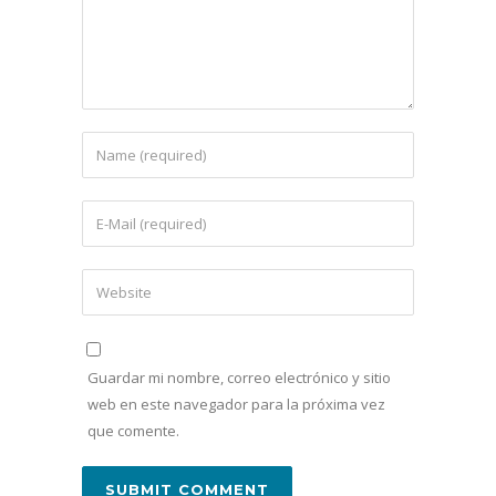
Guardar mi nombre, correo electrónico y sitio
web en este navegador para la próxima vez
que comente.