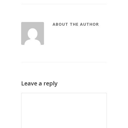
ABOUT THE AUTHOR
Leave a reply