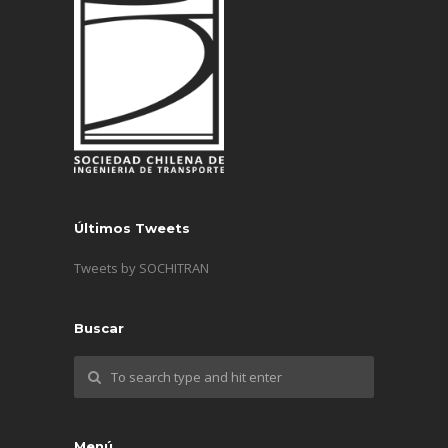
Últimos Tweets
Tweets by SOCHITRAN
Buscar
Menú