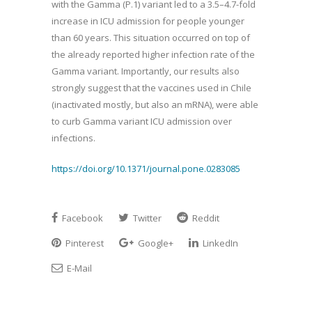
with the Gamma (P.1) variant led to a 3.5–4.7-fold
increase in ICU admission for people younger
than 60 years. This situation occurred on top of
the already reported higher infection rate of the
Gamma variant. Importantly, our results also
strongly suggest that the vaccines used in Chile
(inactivated mostly, but also an mRNA), were able
to curb Gamma variant ICU admission over
infections.
https://doi.org/10.1371/journal.pone.0283085
Facebook
Twitter
Reddit
Pinterest
Google+
LinkedIn
E-Mail