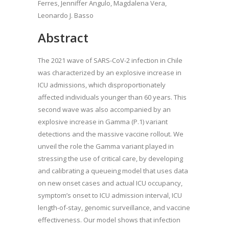
Ferres, Jenniffer Angulo, Magdalena Vera,
Leonardo J. Basso
Abstract
The 2021 wave of SARS-CoV-2 infection in Chile
was characterized by an explosive increase in
ICU admissions, which disproportionately
affected individuals younger than 60 years. This
second wave was also accompanied by an
explosive increase in Gamma (P.1) variant
detections and the massive vaccine rollout. We
unveil the role the Gamma variant played in
stressing the use of critical care, by developing
and calibrating a queueing model that uses data
on new onset cases and actual ICU occupancy,
symptom’s onset to ICU admission interval, ICU
length-of-stay, genomic surveillance, and vaccine
effectiveness. Our model shows that infection