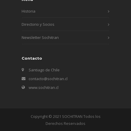
Historia
Directorio y Socios
Newsletter Sochitran
Contacto
Santiago de Chile
contacto@sochitran.cl
www.sochitran.cl
Copyright © 2021 SOCHITRAN Todos los
Derechos Reservados