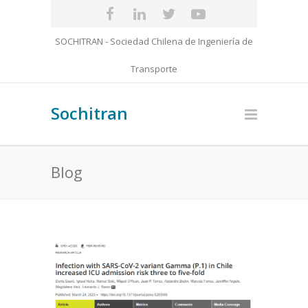
SOCHITRAN - Sociedad Chilena de Ingeniería de
Transporte
Sochitran
Blog