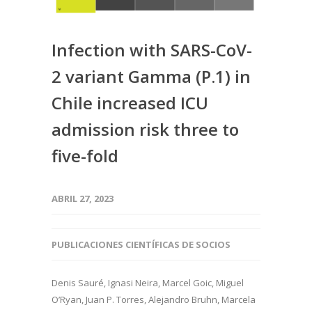
Infection with SARS-CoV-
2 variant Gamma (P.1) in
Chile increased ICU
admission risk three to
five-fold
ABRIL 27, 2023
PUBLICACIONES CIENTÍFICAS DE SOCIOS
Denis Sauré, Ignasi Neira, Marcel Goic, Miguel
O’Ryan, Juan P. Torres, Alejandro Bruhn, Marcela