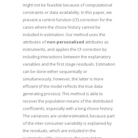
might not be feasible because of computational
constraints or data availability. In this paper, we
present a control-function (CF) correction for the
cases where the choice history cannot be
included in estimation. Our method uses the
attributes of
non-personalized
attributes as
instruments, and applies the CF correction by
including interactions between the explanatory
variables and the first stage residuals. Estimation
can be done either sequentially or
simultaneously, however, the latter is more
efficient (if the model reflects the true data
generating process). This method is able to
recover the population means of the distributed
coefficients, especially with a long choice history.
The variances are underestimated, because part
of the inter-consumer variability is explained by
the residuals, which are included in the