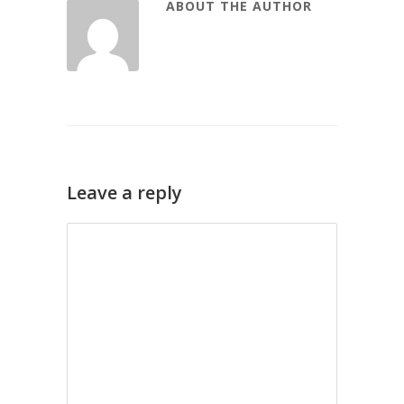
ABOUT THE AUTHOR
Leave a reply