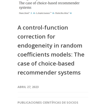
A control-function
correction for
endogeneity in random
coefficients models: The
case of choice-based
recommender systems
ABRIL 27, 2023
PUBLICACIONES CIENTÍFICAS DE SOCIOS