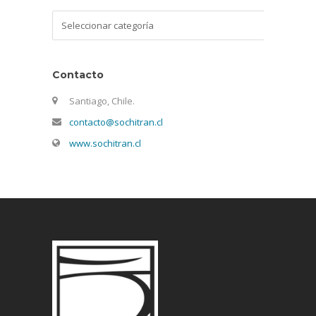
Categorías
Contacto
Santiago, Chile.
contacto@sochitran.cl
www.sochitran.cl