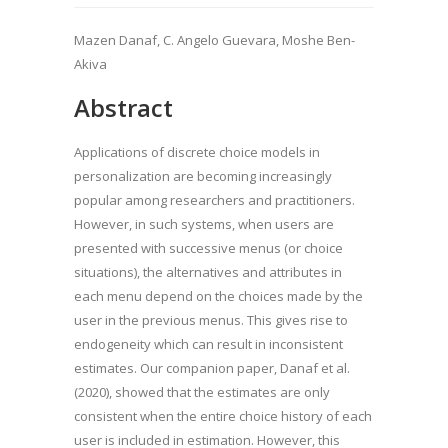
Mazen Danaf, C. Angelo Guevara, Moshe Ben-
Akiva
Abstract
Applications of discrete choice models in
personalization are becoming increasingly
popular among researchers and practitioners.
However, in such systems, when users are
presented with successive menus (or choice
situations), the alternatives and attributes in
each menu depend on the choices made by the
user in the previous menus. This gives rise to
endogeneity which can result in inconsistent
estimates. Our companion paper, Danaf et al.
(2020), showed that the estimates are only
consistent when the entire choice history of each
user is included in estimation. However, this