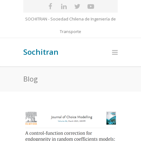
SOCHITRAN - Sociedad Chilena de Ingeniería de
Transporte
Sochitran
Blog