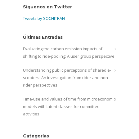
Síguenos en Twitter
Tweets by SOCHITRAN
Últimas Entradas
Evaluating the carbon emission impacts of
shifting to ride-pooling: A user group perspective
Understanding public perceptions of shared e-
scooters: An investigation from rider and non-
rider perspectives
Time-use and values of time from microeconomic
models with latent classes for committed
activities
Categorías