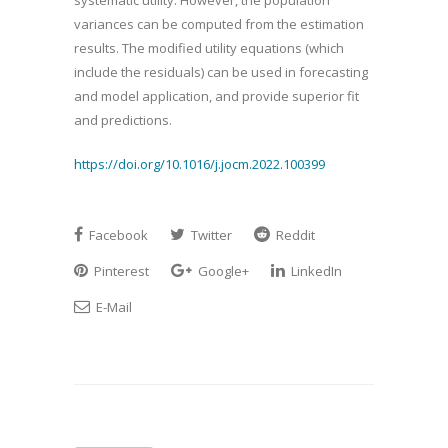
systematic utility. However, the population
variances can be computed from the estimation
results. The modified utility equations (which
include the residuals) can be used in forecasting
and model application, and provide superior fit
and predictions.
https://doi.org/10.1016/j.jocm.2022.100399
Facebook
Twitter
Reddit
Pinterest
Google+
LinkedIn
E-Mail