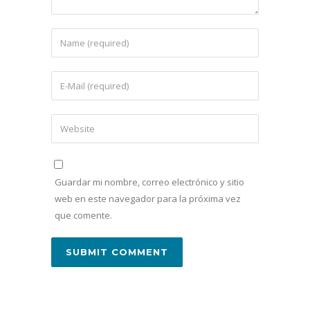
Guardar mi nombre, correo electrónico y sitio
web en este navegador para la próxima vez
que comente.