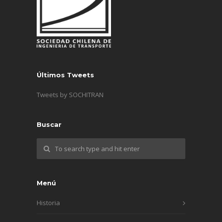
Últimos Tweets
Tweets by SOCHITRAN
Buscar
Menú
Historia