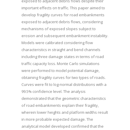
exposed to adjacent debris flows despite their
important effects on traffic. This paper aimed to
develop fragility curves for road embankments
exposed to adjacent debris flows, considering
mechanisms of exposed slopes subject to
erosion and subsequent embankment instability.
Models were calibrated considering flow
characteristics in straight and bend channels
including three damage states in terms of road
traffic capacity loss. Monte Carlo simulations
were performed to model potential damage,
obtaining fragility curves for two types of roads.
Curves were fit to log-normal distributions with a
99.5% confidence level. The analysis
demonstrated that the geometric characteristics
of road embankments explain their fragility,
wherein lower heights and platform widths result
in more probable expected damage. The
analytical model developed confirmed that the