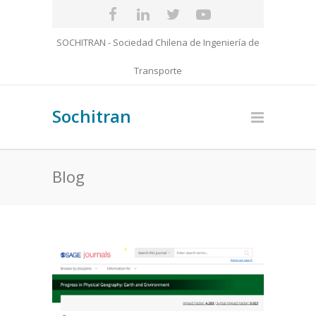
SOCHITRAN - Sociedad Chilena de Ingeniería de
Transporte
Sochitran
Blog