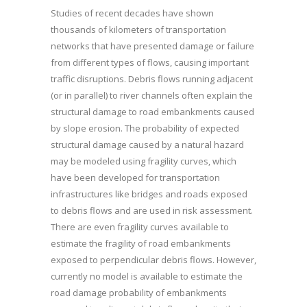
Studies of recent decades have shown
thousands of kilometers of transportation
networks that have presented damage or failure
from different types of flows, causing important
traffic disruptions. Debris flows running adjacent
(or in parallel) to river channels often explain the
structural damage to road embankments caused
by slope erosion. The probability of expected
structural damage caused by a natural hazard
may be modeled using fragility curves, which
have been developed for transportation
infrastructures like bridges and roads exposed
to debris flows and are used in risk assessment.
There are even fragility curves available to
estimate the fragility of road embankments
exposed to perpendicular debris flows. However,
currently no model is available to estimate the
road damage probability of embankments