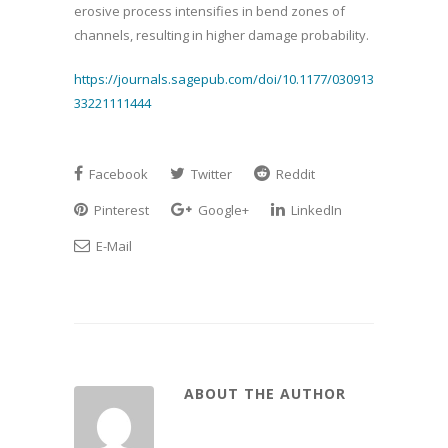
erosive process intensifies in bend zones of
channels, resulting in higher damage probability.
https://journals.sagepub.com/doi/10.1177/030913
33221111444
Facebook
Twitter
Reddit
Pinterest
Google+
LinkedIn
E-Mail
ABOUT THE AUTHOR