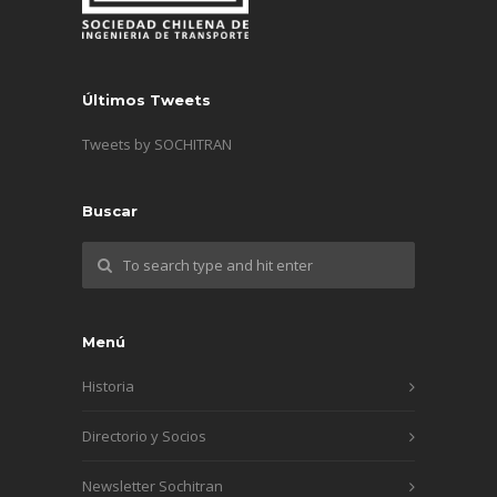
Últimos Tweets
Tweets by SOCHITRAN
Buscar
Menú
Historia
Directorio y Socios
Newsletter Sochitran