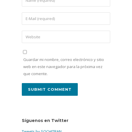
Guardar mi nombre, correo electrónico y sitio
web en este navegador para la próxima vez
que comente.
Síguenos en Twitter
Tweets by SOCHITRAN