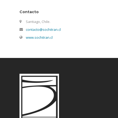
Contacto
Santiago, Chile.
contacto@sochitran.cl
www.sochitran.cl