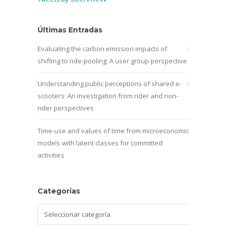
Últimas Entradas
Evaluating the carbon emission impacts of
shifting to ride-pooling: A user group perspective
Understanding public perceptions of shared e-
scooters: An investigation from rider and non-
rider perspectives
Time-use and values of time from microeconomic
models with latent classes for committed
activities
Categorías
Categorías