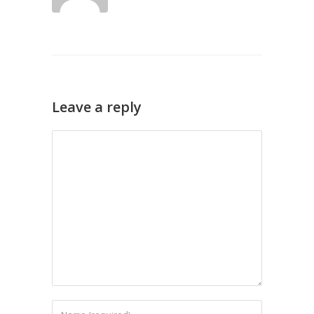
Leave a reply