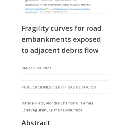
Fragility curves for road
embankments exposed
to adjacent debris flow
MARZO 28, 2023
PUBLICACIONES CIENTÍFICAS DE SOCIOS
Natalia Nieto, Alondra Chamorro,
Tomás
Echaveguren,
Cristián Escauriaza
Abstract