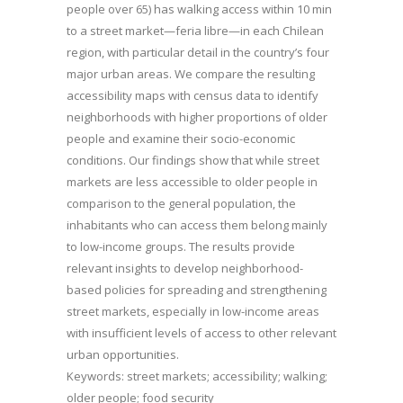
people over 65) has walking access within 10 min
to a street market—feria libre—in each Chilean
region, with particular detail in the country’s four
major urban areas. We compare the resulting
accessibility maps with census data to identify
neighborhoods with higher proportions of older
people and examine their socio-economic
conditions. Our findings show that while street
markets are less accessible to older people in
comparison to the general population, the
inhabitants who can access them belong mainly
to low-income groups. The results provide
relevant insights to develop neighborhood-
based policies for spreading and strengthening
street markets, especially in low-income areas
with insufficient levels of access to other relevant
urban opportunities.
Keywords: street markets; accessibility; walking;
older people; food security