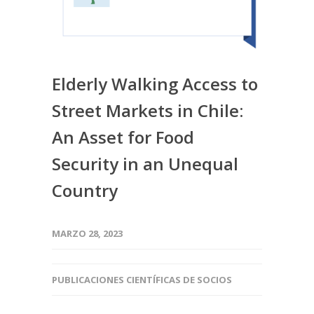
Elderly Walking Access to
Street Markets in Chile:
An Asset for Food
Security in an Unequal
Country
MARZO 28, 2023
PUBLICACIONES CIENTÍFICAS DE SOCIOS