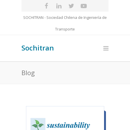
SOCHITRAN - Sociedad Chilena de Ingeniería de
Transporte
Sochitran
Blog