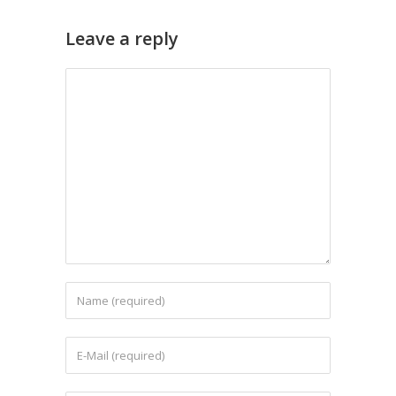
Leave a reply