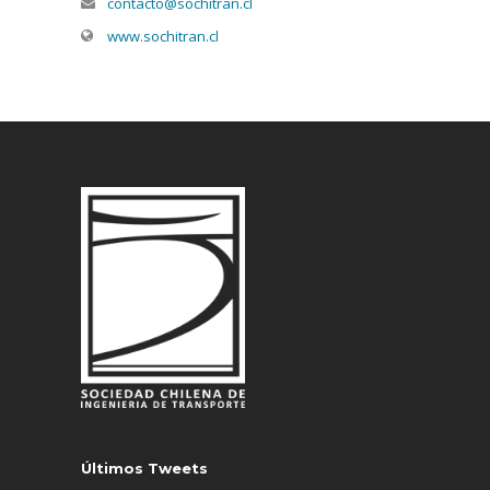
contacto@sochitran.cl
www.sochitran.cl
Últimos Tweets