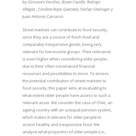
by Giovanni Vecchio
, Bryan Castillo, Rodrigo
Villegas , Carolina Rojas Quezada
, Stefan Steiniger y
Juan Antonio Carrasco
Street markets can contribute to food security,
since they are a source of fresh food and
comparably inexpensive goods, being very
relevant for low-income groups. Their relevance
is even higher when considering older people,
due to their often-constrained financial
resources and possibilities to move. To assess
the potential contribution of street markets to
food security, this paper aims at evaluating to
what extent older people have access to such a
relevant asset. We consider the case of Chile, an
ageing country with an unequal pension system,
which makes it relevant for older people to
access healthy and inexpensive food. We
analyze what proportion of older people (i.e.,