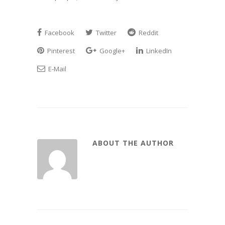
Facebook
Twitter
Reddit
Pinterest
Google+
LinkedIn
E-Mail
ABOUT THE AUTHOR