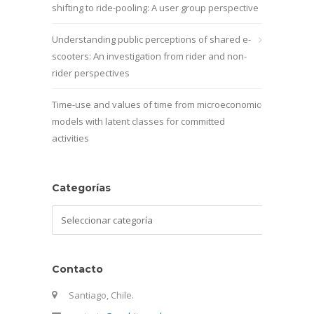
shifting to ride-pooling: A user group perspective
Understanding public perceptions of shared e-
scooters: An investigation from rider and non-
rider perspectives
Time-use and values of time from microeconomic
models with latent classes for committed
activities
Categorías
Categorías
Contacto
Santiago, Chile.