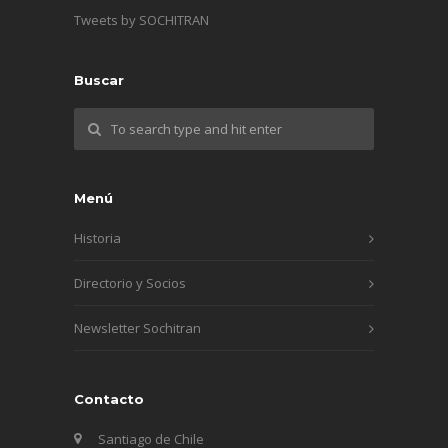
Tweets by SOCHITRAN
Buscar
Menú
Historia
Directorio y Socios
Newsletter Sochitran
Contacto
Santiago de Chile