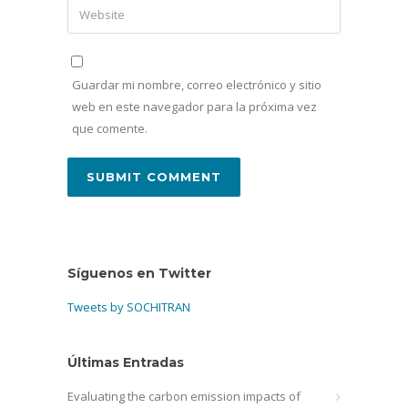
Guardar mi nombre, correo electrónico y sitio
web en este navegador para la próxima vez
que comente.
Síguenos en Twitter
Tweets by SOCHITRAN
Últimas Entradas
Evaluating the carbon emission impacts of