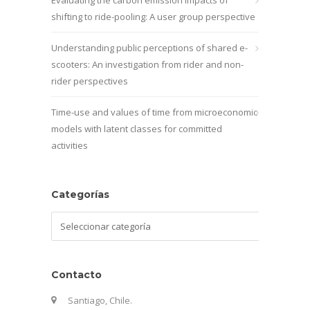
shifting to ride-pooling: A user group perspective
Understanding public perceptions of shared e-
scooters: An investigation from rider and non-
rider perspectives
Time-use and values of time from microeconomic
models with latent classes for committed
activities
Categorías
Categorías
Contacto
Santiago, Chile.