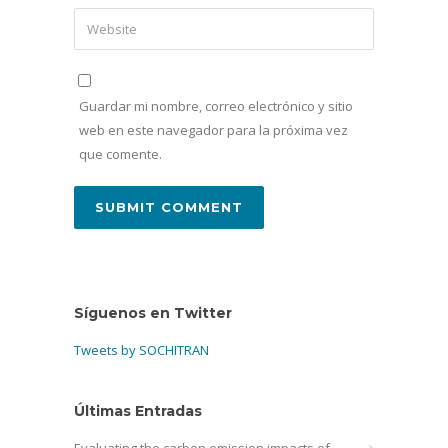
Guardar mi nombre, correo electrónico y sitio
web en este navegador para la próxima vez
que comente.
Síguenos en Twitter
Tweets by SOCHITRAN
Últimas Entradas
Evaluating the carbon emission impacts of