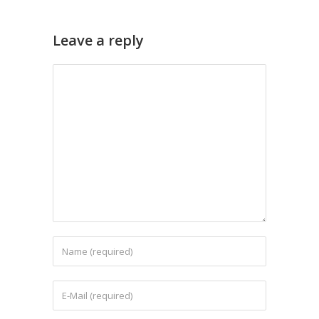
Leave a reply