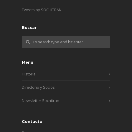
Tweets by SOCHITRAN
Buscar
Menú
Historia
Directorio y Socios
Newsletter Sochitran
Contacto