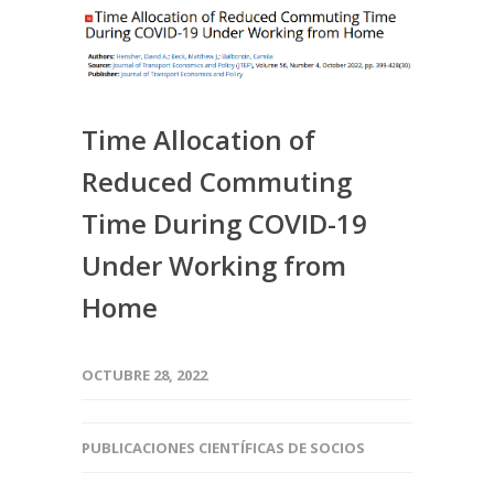
Time Allocation of
Reduced Commuting
Time During COVID-19
Under Working from
Home
OCTUBRE 28, 2022
PUBLICACIONES CIENTÍFICAS DE SOCIOS