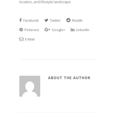
location, and lifestyle landscape.
Facebook
Twitter
Reddit
Pinterest
Google+
LinkedIn
E-Mail
ABOUT THE AUTHOR