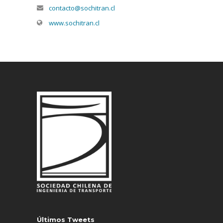
contacto@sochitran.cl
www.sochitran.cl
Últimos Tweets