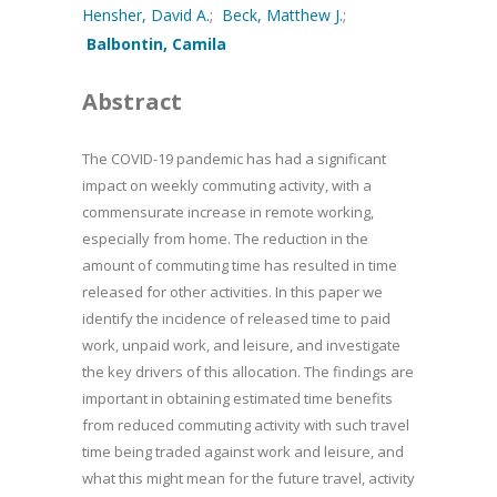
Hensher, David A.
;
Beck, Matthew J.
;
Balbontin, Camila
Abstract
The COVID-19 pandemic has had a significant
impact on weekly commuting activity, with a
commensurate increase in remote working,
especially from home. The reduction in the
amount of commuting time has resulted in time
released for other activities. In this paper we
identify the incidence of released time to paid
work, unpaid work, and leisure, and investigate
the key drivers of this allocation. The findings are
important in obtaining estimated time benefits
from reduced commuting activity with such travel
time being traded against work and leisure, and
what this might mean for the future travel, activity