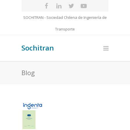
SOCHITRAN - Sociedad Chilena de Ingeniería de
Transporte
Sochitran
Blog