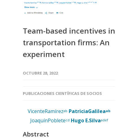
Team-based incentives in
transportation firms: An
experiment
OCTUBRE 28, 2022
PUBLICACIONES CIENTÍFICAS DE SOCIOS
VicenteRamírez
PatriciaGalilea
ab
ab
JoaquínPoblete
Hugo E.Silva
cd
adef
Abstract