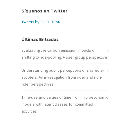
Síguenos en Twitter
Tweets by SOCHITRAN
Últimas Entradas
Evaluating the carbon emission impacts of
shifting to ride-pooling: A user group perspective
Understanding public perceptions of shared e-
scooters: An investigation from rider and non-
rider perspectives
Time-use and values of time from microeconomic
models with latent classes for committed
activities