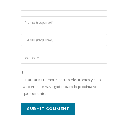
Guardar mi nombre, correo electrónico y sitio
web en este navegador para la próxima vez
que comente.