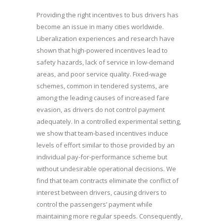
Providing the right incentives to bus drivers has
become an issue in many cities worldwide.
Liberalization experiences and research have
shown that high-powered incentives lead to
safety hazards, lack of service in low-demand
areas, and poor service quality. Fixed-wage
schemes, common in tendered systems, are
among the leading causes of increased fare
evasion, as drivers do not control payment
adequately. In a controlled experimental setting,
we show that team-based incentives induce
levels of effort similar to those provided by an
individual pay-for-performance scheme but
without undesirable operational decisions. We
find that team contracts eliminate the conflict of
interest between drivers, causing drivers to
control the passengers’ payment while
maintaining more regular speeds. Consequently,