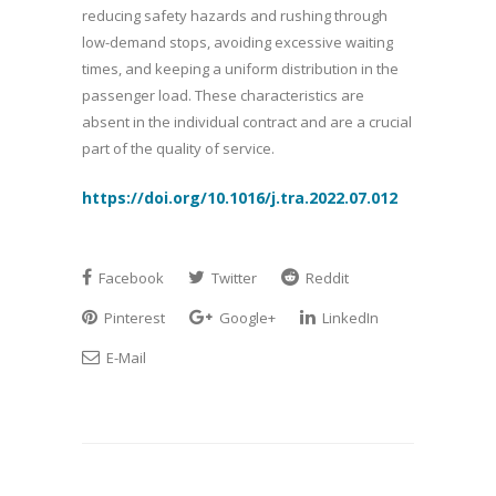
reducing safety hazards and rushing through
low-demand stops, avoiding excessive waiting
times, and keeping a uniform distribution in the
passenger load. These characteristics are
absent in the individual contract and are a crucial
part of the quality of service.
https://doi.org/10.1016/j.tra.2022.07.012
Facebook
Twitter
Reddit
Pinterest
Google+
LinkedIn
E-Mail