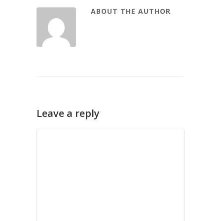
ABOUT THE AUTHOR
Leave a reply