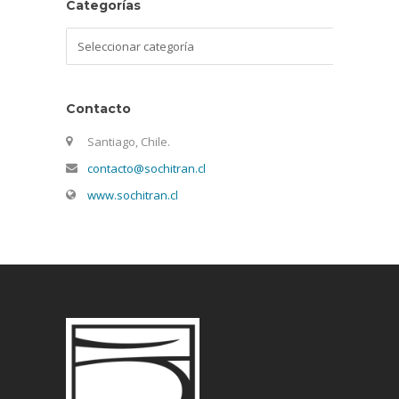
Categorías
Categorías
Contacto
Santiago, Chile.
contacto@sochitran.cl
www.sochitran.cl