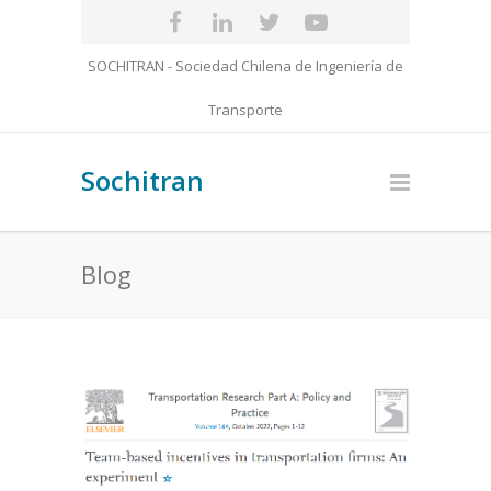
SOCHITRAN - Sociedad Chilena de Ingeniería de
Transporte
Sochitran
Blog