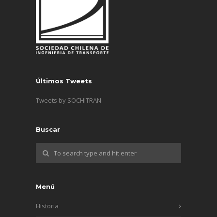
Últimos Tweets
Tweets by SOCHITRAN
Buscar
Menú
Historia