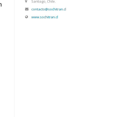
Santiago, Chile.
n
contacto@sochitran.cl
www.sochitran.cl