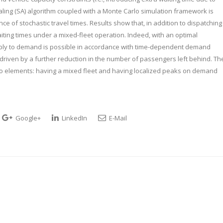
ling (SA) algorithm coupled with a Monte Carlo simulation framework is
ce of stochastic travel times. Results show that, in addition to dispatching
ting times under a mixed-fleet operation. Indeed, with an optimal
ply to demand is possible in accordance with time-dependent demand
y driven by a further reduction in the number of passengers left behind. Th
o elements: having a mixed fleet and having localized peaks on demand
Google+
LinkedIn
E-Mail