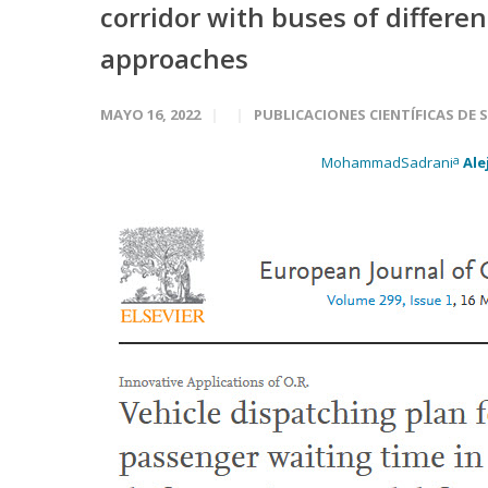
corridor with buses of differe
approaches
MAYO 16, 2022
PUBLICACIONES CIENTÍFICAS DE 
a
MohammadSadrani
Ale