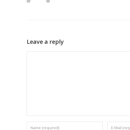
Leave a reply