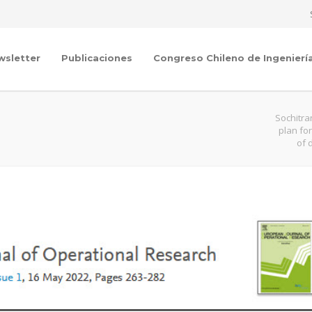
wsletter
Publicaciones
Congreso Chileno de Ingenierí
Sochitra
plan fo
of 