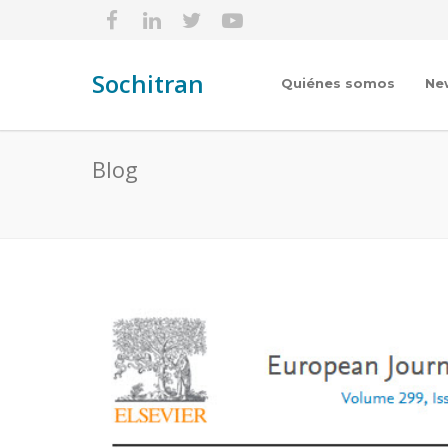
Sochitran
Quiénes somos
Ne
Blog