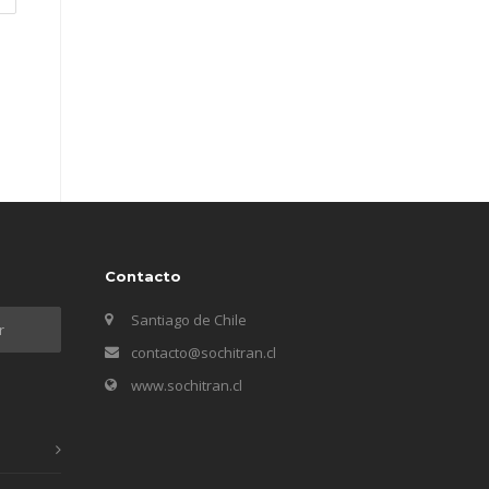
Contacto
Santiago de Chile
contacto@sochitran.cl
www.sochitran.cl