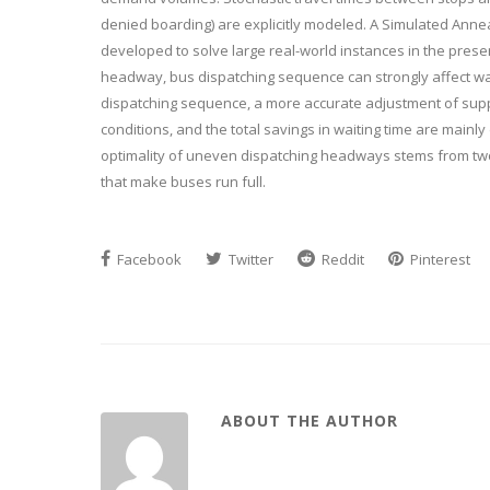
denied boarding) are explicitly modeled. A Simulated Annea
developed to solve large real-world instances in the presen
headway, bus dispatching sequence can strongly affect wai
dispatching sequence, a more accurate adjustment of sup
conditions, and the total savings in waiting time are mainl
optimality of uneven dispatching headways stems from tw
that make buses run full.
Facebook
Twitter
Reddit
Pinterest
ABOUT THE AUTHOR