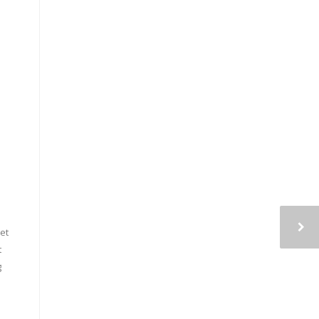
et
t
g