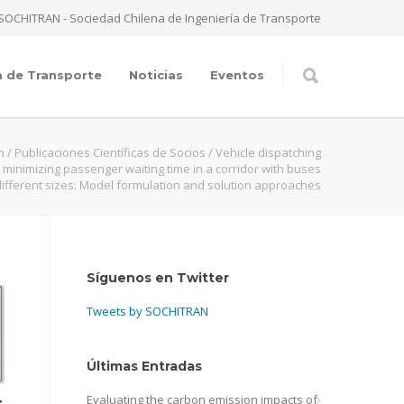
SOCHITRAN - Sociedad Chilena de Ingeniería de Transporte
a de Transporte
Noticias
Eventos
n
/
Publicaciones Científicas de Socios
/
Vehicle dispatching
r minimizing passenger waiting time in a corridor with buses
different sizes: Model formulation and solution approaches
Síguenos en Twitter
Tweets by SOCHITRAN
Últimas Entradas
Evaluating the carbon emission impacts of