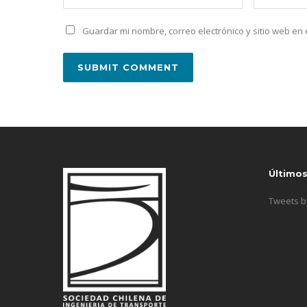
Guardar mi nombre, correo electrónico y sitio web e
Último
Tweets 