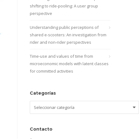
shifting to ride-pooling: A user group
perspective
Understanding public perceptions of
shared e-scooters: An investigation from
rider and non-rider perspectives
Time-use and values of time from
microeconomic models with latent classes
for committed activities
Categorías
Categorías
Contacto