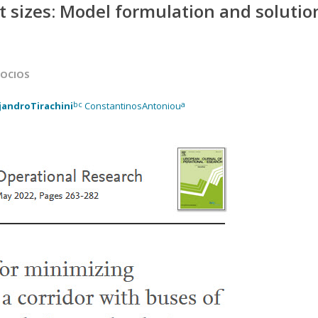
nt sizes: Model formulation and solutio
SOCIOS
bc
a
jandroTirachini
ConstantinosAntoniou