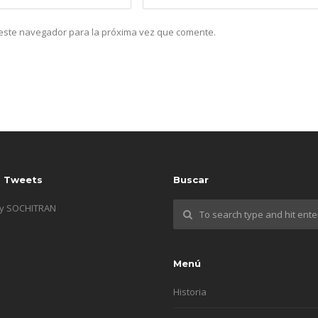
n este navegador para la próxima vez que comente.
s Tweets
Buscar
by SOCHITRAN
Menú
Historia