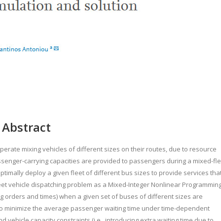
Abstract
rate mixing vehicles of different sizes on their routes, due to resource
passenger-carrying capacities are provided to passengers during a mixed-fle
timally deploy a given fleet of different bus sizes to provide services tha
eet vehicle dispatching problem as a Mixed-Integer Nonlinear Programmin
 orders and times) when a given set of buses of different sizes are
s to minimize the average passenger waiting time under time-dependent
ehicle capacity constraints (i.e., introducing extra waiting time due to