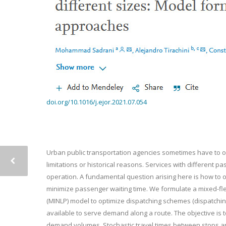
doi.org/10.1016/j.ejor.2021.07.054
Urban public transportation agencies sometimes have to ope
limitations or historical reasons. Services with different 
operation. A fundamental question arising here is how to op
minimize passenger waiting time. We formulate a mixed-fl
(MINLP) model to optimize dispatching schemes (dispatching
available to serve demand along a route. The objective i
demand volumes. Stochastic travel times between stops and v