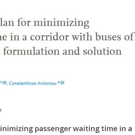
inimizing passenger waiting time in a