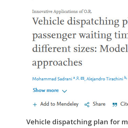
Vehicle dispatching plan for m