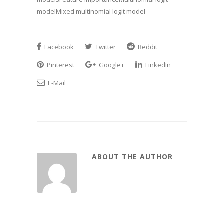
modelMixed multinomial logit model
Facebook
Twitter
Reddit
Pinterest
Google+
LinkedIn
E-Mail
ABOUT THE AUTHOR