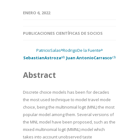
ENERO 6, 2022
PUBLICACIONES CIENTÍFICAS DE SOCIOS
a
a
PatricioSalas
RodrigoDe la Fuente
ab
cb
SebastianAstroza
Juan AntonioCarrasco
Abstract
Discrete choice models has been for decades
the most used technique to model travel mode
choice, being the multinomial logit (MNL) the most
popular model among them. Several versions of
the MNL model have been proposed, such as the
mixed multinomial logit (MMNL) model which
takes into account unobserved taste