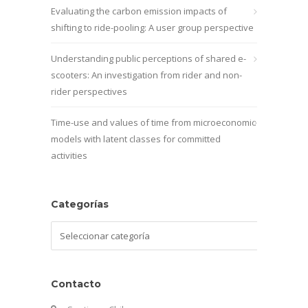
Evaluating the carbon emission impacts of
shifting to ride-pooling: A user group perspective
Understanding public perceptions of shared e-
scooters: An investigation from rider and non-
rider perspectives
Time-use and values of time from microeconomic
models with latent classes for committed
activities
Categorías
Categorías
Contacto