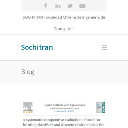
SOCHITRAN - Sociedad Chilena de Ingeniería de
Transporte
Sochitran
Blog