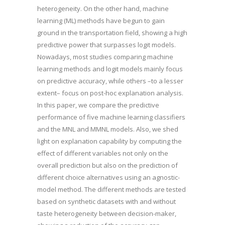
heterogeneity. On the other hand, machine
learning (ML) methods have begun to gain
ground in the transportation field, showing a high
predictive power that surpasses logit models.
Nowadays, most studies comparing machine
learning methods and logit models mainly focus
on predictive accuracy, while others –to a lesser
extent– focus on post-hoc explanation analysis.
In this paper, we compare the predictive
performance of five machine learning classifiers
and the MNL and MMNL models. Also, we shed
light on explanation capability by computing the
effect of different variables not only on the
overall prediction but also on the prediction of
different choice alternatives using an agnostic-
model method. The different methods are tested
based on synthetic datasets with and without
taste heterogeneity between decision-maker,