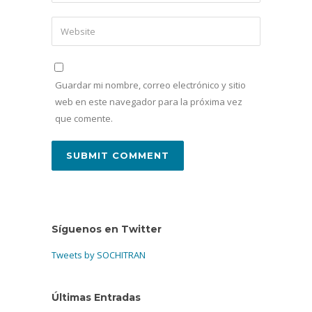
Guardar mi nombre, correo electrónico y sitio
web en este navegador para la próxima vez
que comente.
Síguenos en Twitter
Tweets by SOCHITRAN
Últimas Entradas