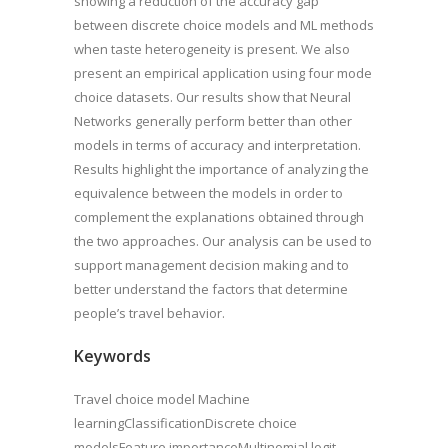
showing a reduction of the accuracy gap
between discrete choice models and ML methods
when taste heterogeneity is present. We also
present an empirical application using four mode
choice datasets. Our results show that Neural
Networks generally perform better than other
models in terms of accuracy and interpretation.
Results highlight the importance of analyzing the
equivalence between the models in order to
complement the explanations obtained through
the two approaches. Our analysis can be used to
support management decision making and to
better understand the factors that determine
people’s travel behavior.
Keywords
Travel choice model Machine
learningClassificationDiscrete choice
modelsFeature importanceMultinomial logit