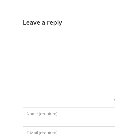
Leave a reply