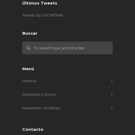
Últimos Tweets
Tweets by SOCHITRAN
Buscar
Menú
Historia
Directorio y Socios
Newsletter Sochitran
Contacto