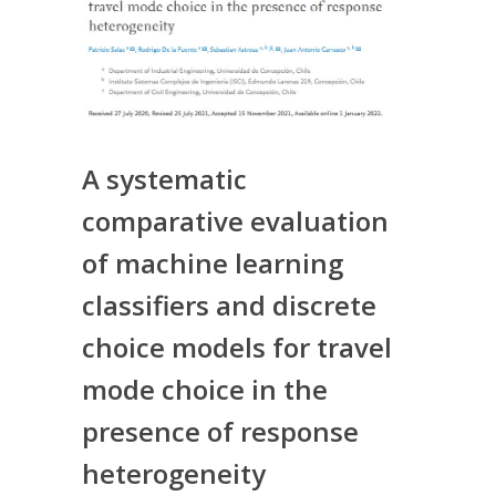
A systematic
comparative evaluation
of machine learning
classifiers and discrete
choice models for travel
mode choice in the
presence of response
heterogeneity