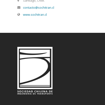
Santiago, Chile.
contacto@sochitran.cl
www.sochitran.cl