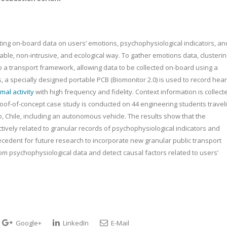
ing on-board data on users’ emotions, psychophysiological indicators, an
lable, non-intrusive, and ecological way. To gather emotions data, clusteri
o a transport framework, allowing data to be collected on-board using a
 a specially designed portable PCB (Biomonitor 2.0) is used to record hear
mal activity
with high frequency and fidelity. Context information is collect
oof-of-concept case study is conducted on 44 engineering students travel
o, Chile, including an autonomous vehicle. The results show that the
tively related to granular records of psychophysiological indicators and
recedent for future research to incorporate new granular public transport
om psychophysiological data and detect causal factors related to users’
Google+
LinkedIn
E-Mail