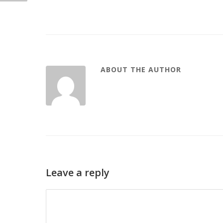
ABOUT THE AUTHOR
Leave a reply