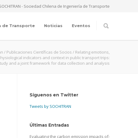
SOCHITRAN - Sociedad Chilena de Ingeniería de Transporte
a de Transporte
Noticias
Eventos
an
/
Publicaciones Científicas de Socios
/
Relating emotions,
ysiological indicators and context in public transport trips:
tudy and a joint framework for data collection and analysis
Síguenos en Twitter
Tweets by SOCHITRAN
Últimas Entradas
Evaluating the carbon emission impacts of