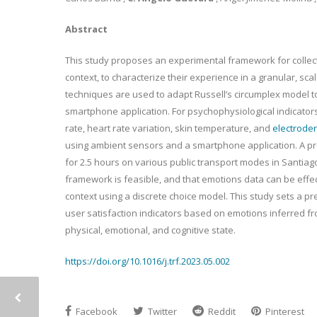
Abstract
This study proposes an experimental framework for collect
context, to characterize their experience in a granular, sca
techniques are used to adapt Russell’s circumplex model t
smartphone application. For psychophysiological indicators,
rate, heart rate variation, skin temperature, and
electroder
using ambient sensors and a smartphone application. A pr
for 2.5 hours on various public transport modes in Santiag
framework is feasible, and that emotions data can be effec
context using a discrete choice model. This study sets a p
user satisfaction indicators based on emotions inferred fr
physical, emotional, and cognitive state.
https://doi.org/10.1016/j.trf.2023.05.002
Facebook
Twitter
Reddit
Pinterest