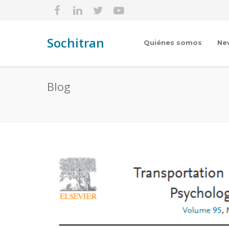
Sochitran
Quiénes somos
Ne
Blog