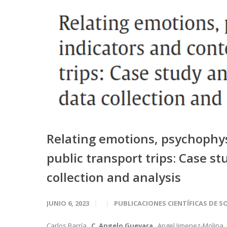
Relating emotions, psychophysi
public transport trips: Case s
collection and analysis
JUNIO 6, 2023
PUBLICACIONES CIENTÍFICAS DE S
Carlos Barría ,
C. Angelo Guevara
, Angel Jimenez-Molina 