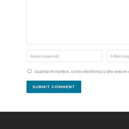
Guardar mi nombre, correo electrónico y sitio web e