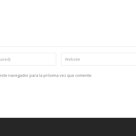
n este navegador para la próxima vez que comente.