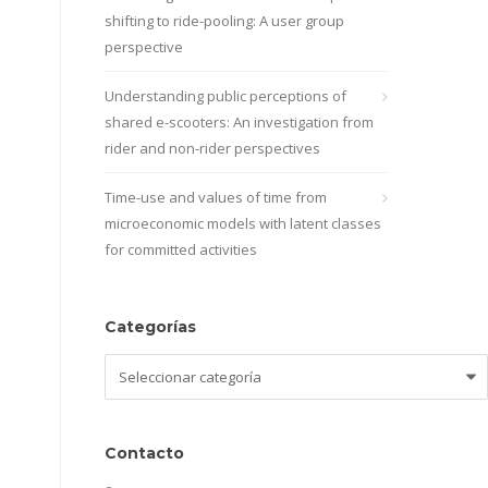
shifting to ride-pooling: A user group
perspective
Understanding public perceptions of
shared e-scooters: An investigation from
rider and non-rider perspectives
Time-use and values of time from
microeconomic models with latent classes
for committed activities
Categorías
Categorías
Contacto