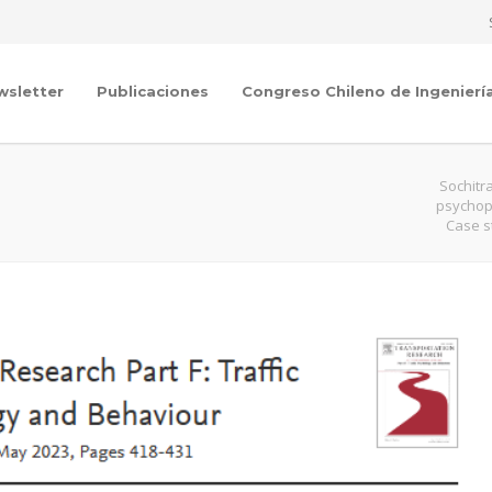
wsletter
Publicaciones
Congreso Chileno de Ingenierí
Sochitr
psychoph
Case s