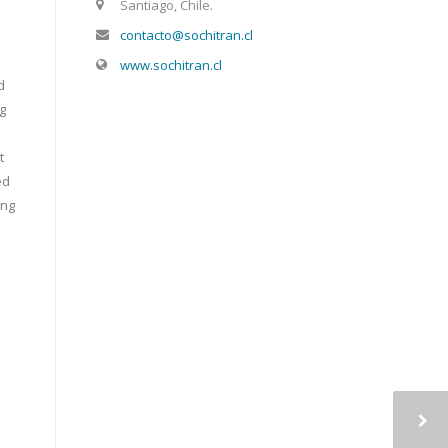
Santiago, Chile.
contacto@sochitran.cl
www.sochitran.cl
d
ng
t
ed
ing