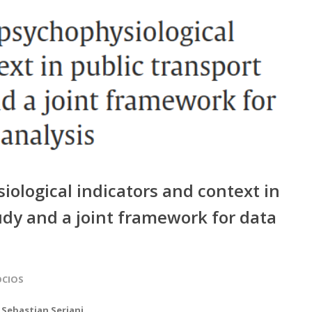
ological indicators and context in
tudy and a joint framework for data
OCIOS
,
Sebastian Seriani